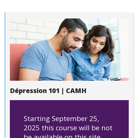
Dépression 101 | CAMH
Starting September 25,
2025 this course will be not
be available on this site.