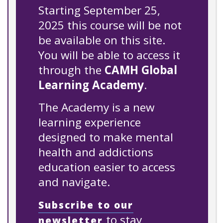
Starting September 25,
2025 this course will be not
be available on this site.
You will be able to access it
through the
CAMH Global
Learning Academy
.
The Academy is a new
learning experience
designed to make mental
health and addictions
education easier to access
and navigate.
Subscribe to our
to stay
newsletter