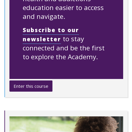
education easier to access
and navigate.
Subscribe to our
to stay
newsletter
connected and be the first
to explore the Academy.
Enter this course