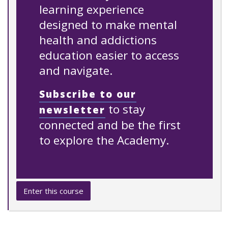
learning experience
designed to make mental
health and addictions
education easier to access
and navigate.
Subscribe to our
to stay
newsletter
connected and be the first
to explore the Academy.
Enter this course