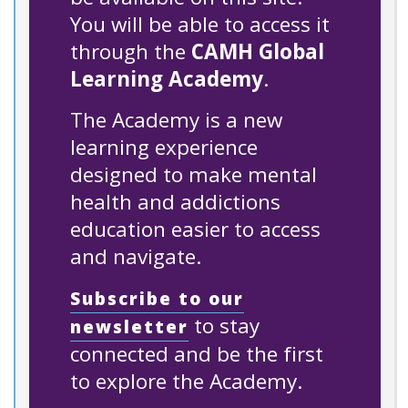
You will be able to access it
through the
CAMH Global
Learning Academy
.
The Academy is a new
learning experience
designed to make mental
health and addictions
education easier to access
and navigate.
Subscribe to our
to stay
newsletter
connected and be the first
to explore the Academy.