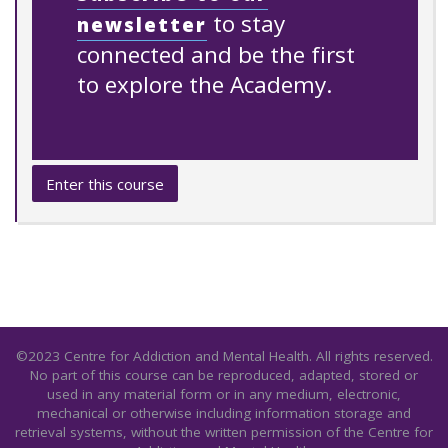
to stay
newsletter
connected and be the first
to explore the Academy.
Enter this course
©2023 Centre for Addiction and Mental Health. All rights reserved.
No part of this course can be reproduced, adapted, stored or
used in any material form or in any medium, electronic,
mechanical or otherwise including information storage and
retrieval systems, without the written permission of the Centre for