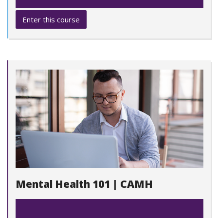
Enter this course
Mental Health 101 | CAMH