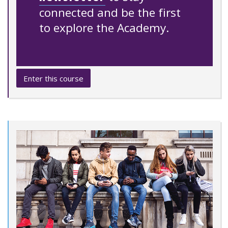
connected and be the first
to explore the Academy.
Enter this course