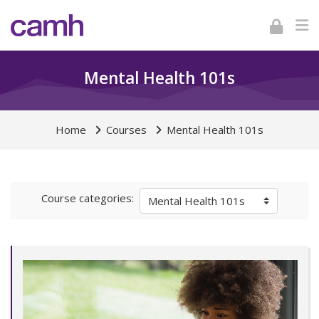
Skip to navigation
Skip to login form
Skip to footer
Skip to main content
Mental Health 101s
Home
Courses
Mental Health 101s
Course categories: