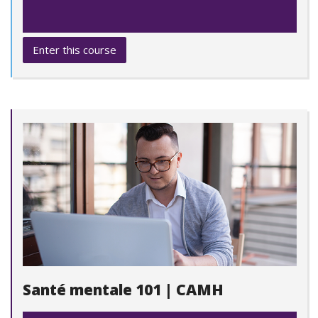
Enter this course
Santé mentale 101 | CAMH