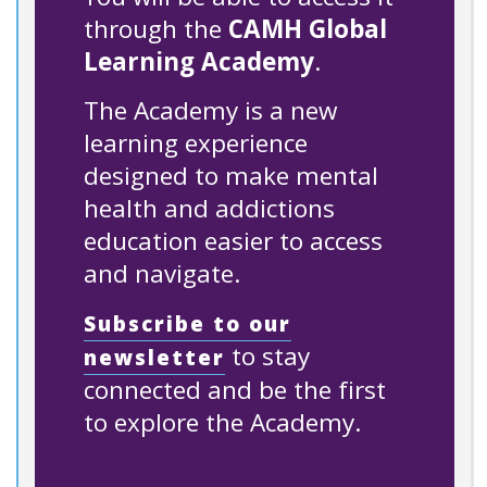
through the
CAMH Global
Learning Academy
.
The Academy is a new
learning experience
designed to make mental
health and addictions
education easier to access
and navigate.
Subscribe to our
to stay
newsletter
connected and be the first
to explore the Academy.