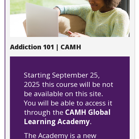
Addiction 101 | CAMH
Starting September 25,
2025 this course will be not
be available on this site.
You will be able to access it
through the
CAMH Global
Learning Academy
.
The Academy is a new