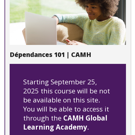
Dépendances 101 | CAMH
Starting September 25,
2025 this course will be not
be available on this site.
You will be able to access it
through the
CAMH Global
Learning Academy
.