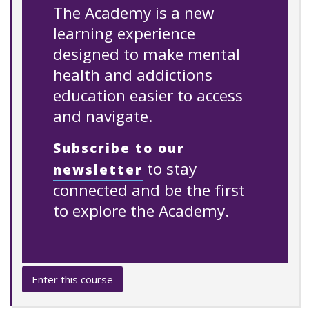
The Academy is a new
learning experience
designed to make mental
health and addictions
education easier to access
and navigate.
Subscribe to our
to stay
newsletter
connected and be the first
to explore the Academy.
Enter this course