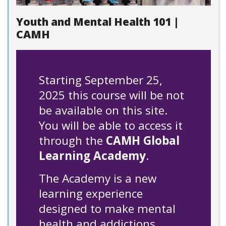
Youth and Mental Health 101 |
CAMH
Starting September 25,
2025 this course will be not
be available on this site.
You will be able to access it
through the
CAMH Global
Learning Academy
.
The Academy is a new
learning experience
designed to make mental
health and addictions