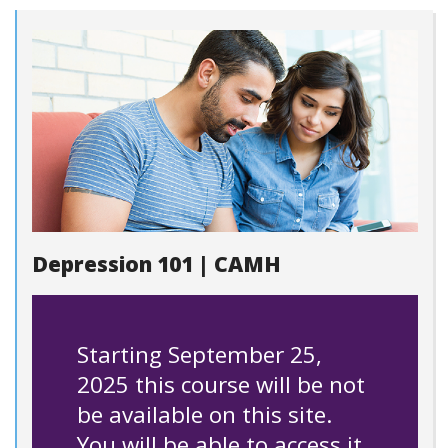
Depression 101 | CAMH
Starting September 25,
2025 this course will be not
be available on this site.
You will be able to access it