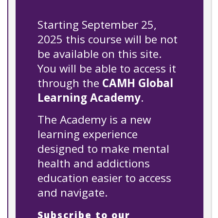
Starting September 25,
2025 this course will be not
be available on this site.
You will be able to access it
through the
CAMH Global
Learning Academy
.
The Academy is a new
learning experience
designed to make mental
health and addictions
education easier to access
and navigate.
Subscribe to our